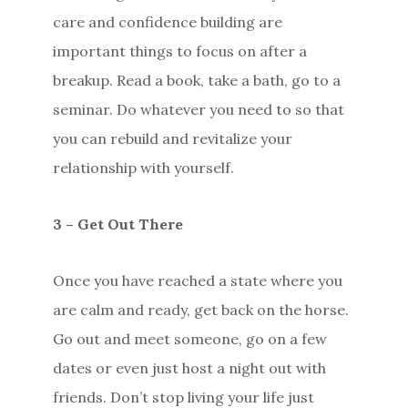
care and confidence building are
important things to focus on after a
breakup. Read a book, take a bath, go to a
seminar. Do whatever you need to so that
you can rebuild and revitalize your
relationship with yourself.
3 – Get Out There
Once you have reached a state where you
are calm and ready, get back on the horse.
Go out and meet someone, go on a few
dates or even just host a night out with
friends. Don’t stop living your life just