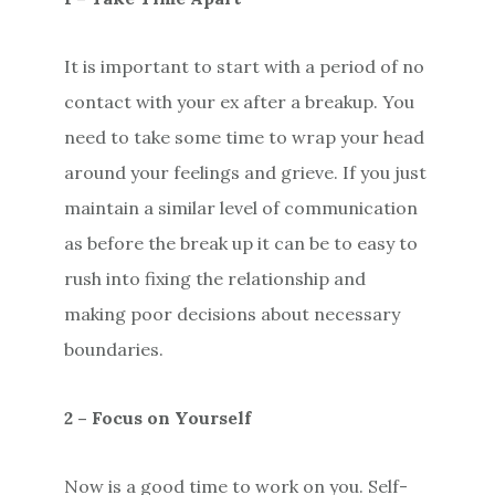
It is important to start with a period of no
contact with your ex after a breakup. You
need to take some time to wrap your head
around your feelings and grieve. If you just
maintain a similar level of communication
as before the break up it can be to easy to
rush into fixing the relationship and
making poor decisions about necessary
boundaries.
2 – Focus on Yourself
Now is a good time to work on you. Self-