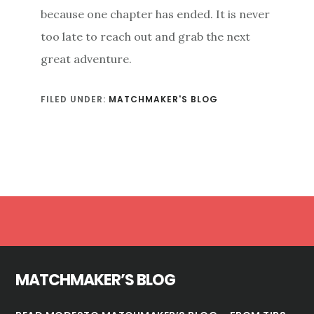
because one chapter has ended. It is never
too late to reach out and grab the next
great adventure.
FILED UNDER:
MATCHMAKER'S BLOG
Footer
MATCHMAKER’S BLOG