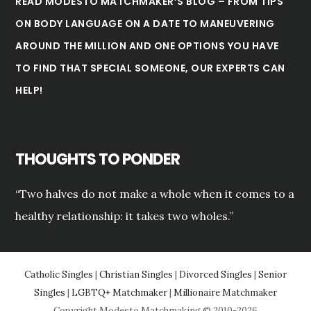
READ MODESTO MATCHMAKER’S BLOG – FROM TIPS
ON BODY LANGUAGE ON A DATE TO MANEUVERING
AROUND THE MILLION AND ONE OPTIONS YOU HAVE
TO FIND THAT SPECIAL SOMEONE, OUR EXPERTS CAN
HELP!
THOUGHTS TO PONDER
“Two halves do not make a whole when it comes to a
healthy relationship: it takes two wholes.”
Catholic Singles
|
Christian Singles
|
Divorced Singles
|
Senior
Singles
|
LGBTQ+ Matchmaker
|
Millionaire Matchmaker
Copyright Modesto Matchmaking © 2010-2026