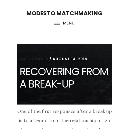
Skip
Skip
MODESTO MATCHMAKING
to
to
main
footer
MENU
content
MATCHMAKER
/
AUGUST 14, 2018
RECOVERING FROM
A BREAK-UP
One of the first responses after a break up
is to attempt to fit the relationship or ‘go