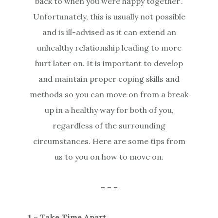
back to when you were happy together’.
Unfortunately, this is usually not possible
and is ill-advised as it can extend an
unhealthy relationship leading to more
hurt later on. It is important to develop
and maintain proper coping skills and
methods so you can move on from a break
up in a healthy way for both of you,
regardless of the surrounding
circumstances. Here are some tips from
us to you on how to move on.
– – –
1 – Take Time Apart