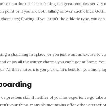
or or outdoor rink, ice skating is a great couples activity o
n point or if you are both falling all over each other. Getti
chemistry) flowing. If you aren’t the athletic type, you can 
sing a charming fireplace, or you just want an excuse to cud
nd enjoy all the winter charms you can’t get at home. You
ds. All that matters is you pick what’s best for you and snu
boarding
g or previous skill. If neither of you has experience go take
ren’t your thing, many ski mountains offer other attractio