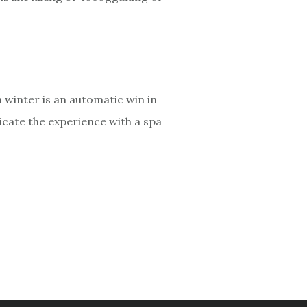
n winter is an automatic win in
licate the experience with a spa