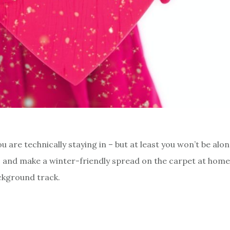
 are technically staying in – but at least you won’t be alon
 and make a winter-friendly spread on the carpet at home.
ckground track.