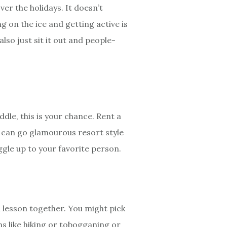
ver the holidays. It doesn’t
ng on the ice and getting active is
also just sit it out and people-
dle, this is your chance. Rent a
 can go glamourous resort style
ggle up to your favorite person.
 a lesson together. You might pick
ns like hiking or tobogganing or