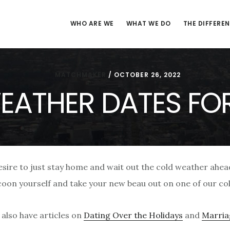
WHO ARE WE
WHAT WE DO
THE DIFFERE
MATCHMAKER
/
OCTOBER 26, 2022
EATHER DATES FO
desire to just stay home and wait out the cold weather ahea
ocoon yourself and take your new beau out on one of our co
also have articles on
Dating Over the Holidays
and
Marriag