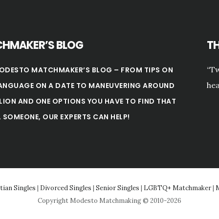
HMAKER’S BLOG
T
“Tw
ODESTO MATCHMAKER’S BLOG – FROM TIPS ON
hea
ANGUAGE ON A DATE TO MANEUVERING AROUND
LLION AND ONE OPTIONS YOU HAVE TO FIND THAT
L SOMEONE, OUR EXPERTS CAN HELP!
tian Singles
|
Divorced Singles
|
Senior Singles
|
LGBTQ+ Matchmaker
|
M
Copyright Modesto Matchmaking © 2010-2026