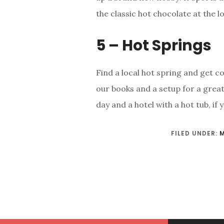
the classic hot chocolate at the 
5 – Hot Springs
Find a local hot spring and get co
our books and a setup for a great
day and a hotel with a hot tub, if
FILED UNDER: