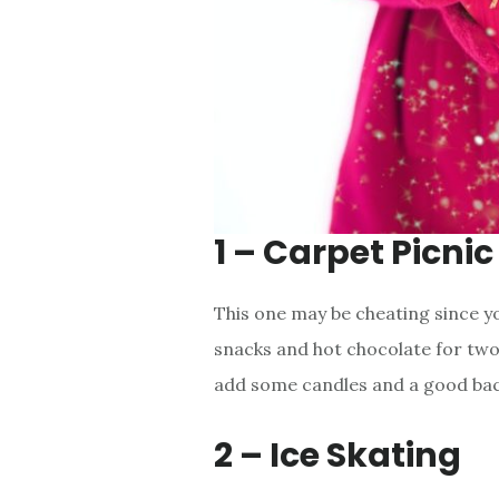
1 – Carpet Picnic
This one may be cheating since you
snacks and hot chocolate for two
add some candles and a good ba
2 – Ice Skating