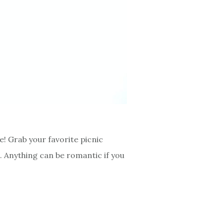
e! Grab your favorite picnic
 Anything can be romantic if you