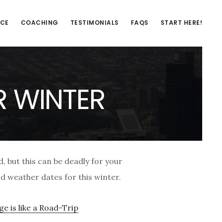
NCE
COACHING
TESTIMONIALS
FAQS
START HERE!
R WINTER
d, but this can be deadly for your
ld weather dates for this winter.
e is like a Road-Trip