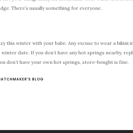
lodge. There’s usually something for everyone.
zy this winter with your babe. Any excuse to wear a bikini i
 winter date. If you don’t have any hot springs nearby, rep
 you don’t have your own hot springs, store-bought is fine.
MATCHMAKER'S BLOG