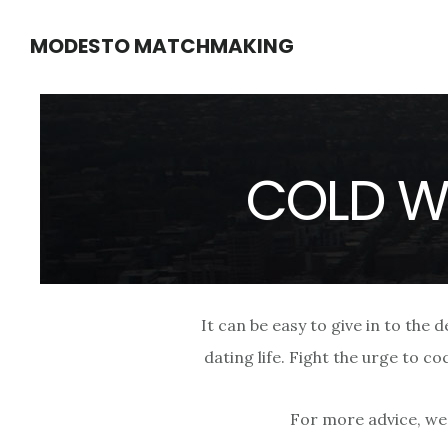
Skip
Skip
MODESTO MATCHMAKING
to
to
main
footer
content
COLD W
It can be easy to give in to the 
dating life. Fight the urge to c
For more advice, we 