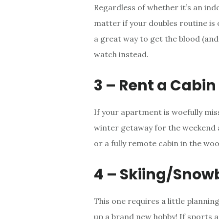
Regardless of whether it’s an indo
matter if your doubles routine is o
a great way to get the blood (and 
watch instead.
3 – Rent a Cabin
If your apartment is woefully mis
winter getaway for the weekend a
or a fully remote cabin in the woo
4 – Skiing/Snow
This one requires a little plannin
up a brand new hobby! If sports a