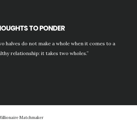
HOUGHTS TO PONDER
o halves do not make a whole when it comes to a
lthy relationship: it takes two wholes.”
illionaire Matchmaker